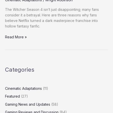
Upset
The Witcher Season 4 isn’t just disappointing; many fans
with
consider it a betrayal. Here are three reasons why fans
The
believe Netflix turned a dark masterpiece franchise into
Witcher
hollow fantasy fanfic.
Season
4
Read More »
Categories
Cinematic Adaptations
(11)
Featured
(27)
Gaming News and Updates
(58)
Gaming Reviews and Discussion
(84)