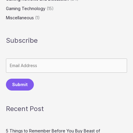
Gaming Technology
(15)
Miscellaneous
(1)
Subscribe
Submit
Recent Post
5 Things to Remember Before You Buy Beast of