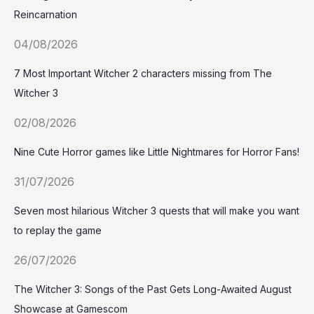
Reincarnation
04/08/2026
7 Most Important Witcher 2 characters missing from The
Witcher 3
02/08/2026
Nine Cute Horror games like Little Nightmares for Horror Fans!
31/07/2026
Seven most hilarious Witcher 3 quests that will make you want
to replay the game
26/07/2026
The Witcher 3: Songs of the Past Gets Long-Awaited August
Showcase at Gamescom