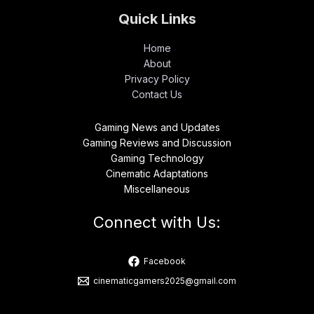
Quick Links
Home
About
Privacy Policy
Contact Us
Gaming News and Updates
Gaming Reviews and Discussion
Gaming Technology
Cinematic Adaptations
Miscellaneous
Connect with Us:
Facebook
cinematicgamers2025@gmail.com