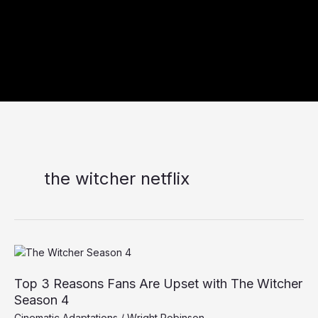
the witcher netflix
Top
3
Top 3 Reasons Fans Are Upset with The Witcher
Reasons
Fans
Season 4
Are
Cinematic Adaptations
/
Wright Robinson