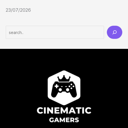
23/07/2026