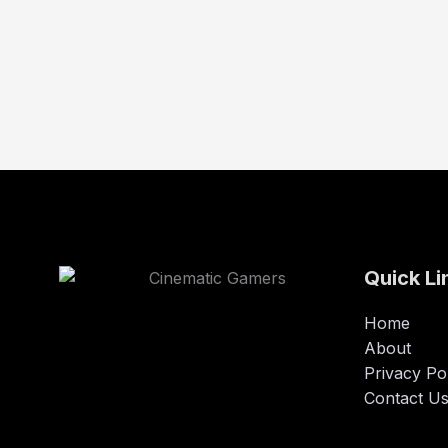
Quick Li
Home
About
Privacy Po
Contact U