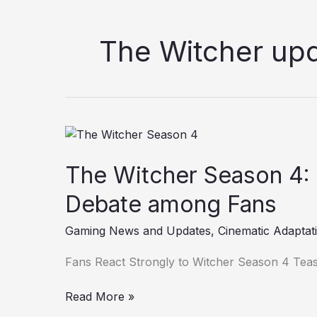
The Witcher up
The
Witcher
The Witcher Season 4:
Season
4:
Debate among Fans
New
Teaser
Gaming News and Updates
,
Cinematic Adaptat
Fuels
Fierce
Fans React Strongly to Witcher Season 4 Tea
Debate
among
Read More »
Fans