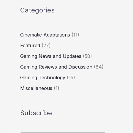
Categories
Cinematic Adaptations
(11)
Featured
(27)
Gaming News and Updates
(58)
Gaming Reviews and Discussion
(84)
Gaming Technology
(15)
Miscellaneous
(1)
Subscribe