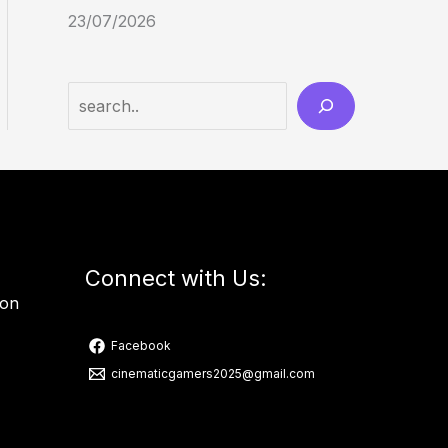
23/07/2026
Connect with Us:
ion
Facebook
cinematicgamers2025@gmail.com