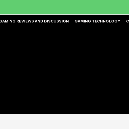
GAMING REVIEWS AND DISCUSSION
GAMING TECHNOLOGY
C