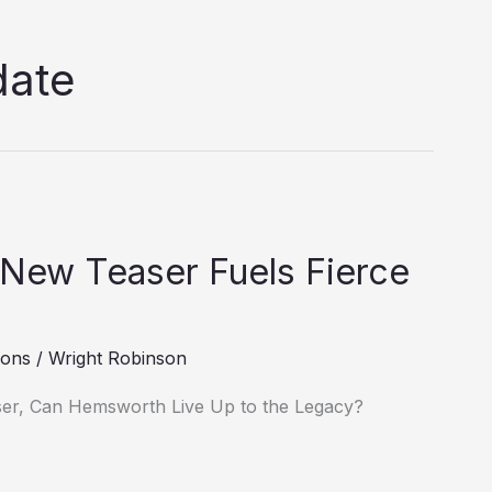
date
 New Teaser Fuels Fierce
ions
/
Wright Robinson
ser, Can Hemsworth Live Up to the Legacy?