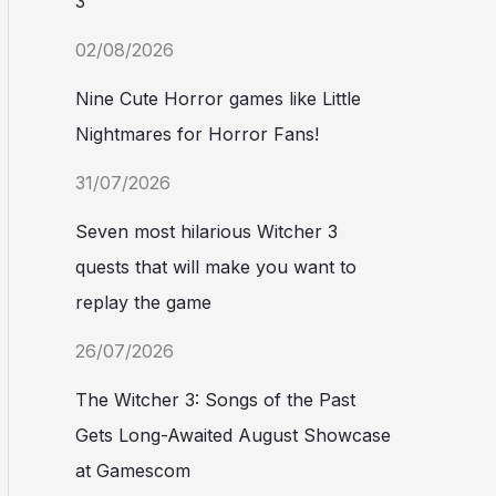
3
02/08/2026
Nine Cute Horror games like Little
Nightmares for Horror Fans!
31/07/2026
Seven most hilarious Witcher 3
quests that will make you want to
replay the game
26/07/2026
The Witcher 3: Songs of the Past
Gets Long-Awaited August Showcase
at Gamescom