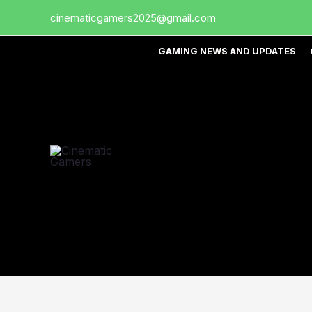
Skip
cinematicgamers2025@gmail.com
to
content
GAMING NEWS AND UPDATES