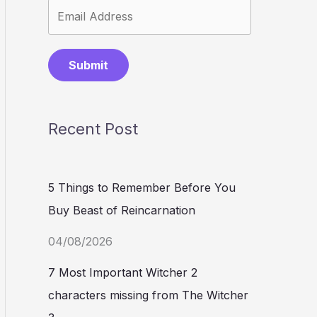
Submit
Recent Post
5 Things to Remember Before You
Buy Beast of Reincarnation
04/08/2026
7 Most Important Witcher 2
characters missing from The Witcher