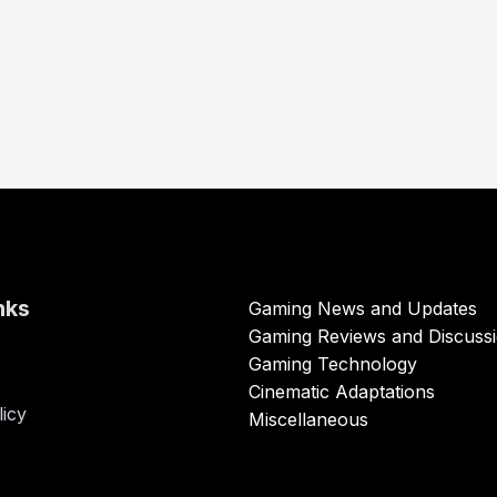
nks
Gaming News and Updates
Gaming Reviews and Discuss
Gaming Technology
Cinematic Adaptations
licy
Miscellaneous
s