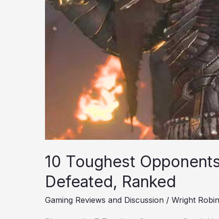
10 Toughest Opponents
Defeated, Ranked
Gaming Reviews and Discussion
/
Wright Robi