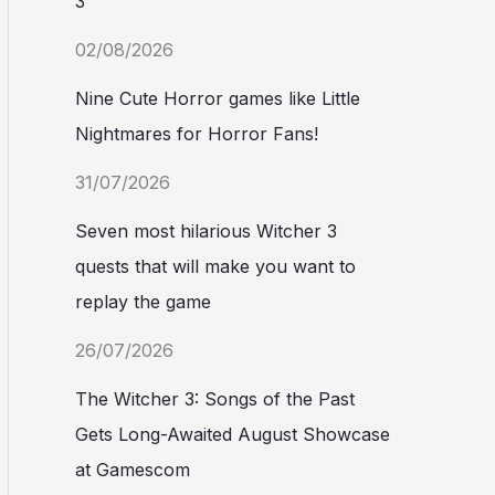
3
02/08/2026
Nine Cute Horror games like Little
Nightmares for Horror Fans!
31/07/2026
Seven most hilarious Witcher 3
quests that will make you want to
replay the game
26/07/2026
The Witcher 3: Songs of the Past
Gets Long-Awaited August Showcase
at Gamescom