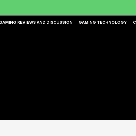
GAMING REVIEWS AND DISCUSSION
GAMING TECHNOLOGY
C