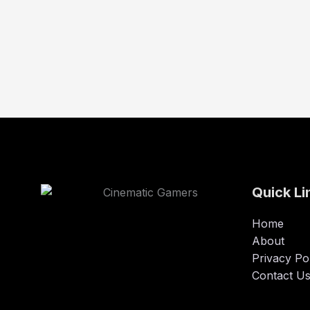
Quick Li
Home
About
Privacy Po
Contact U