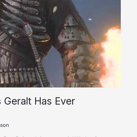
 Geralt Has Ever
nson