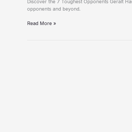
Discover the 7 Toughest Opponents Geralt Ha
opponents and beyond.
Read More »