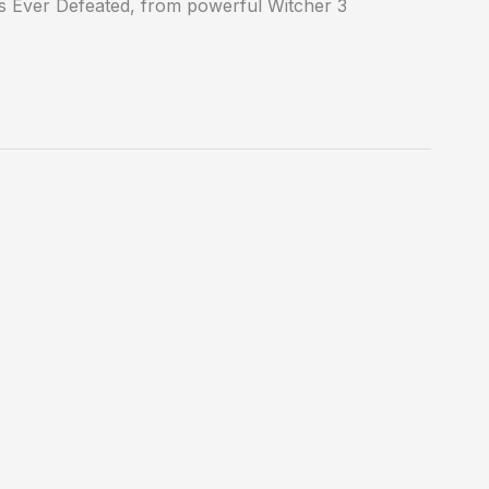
s Ever Defeated, from powerful Witcher 3