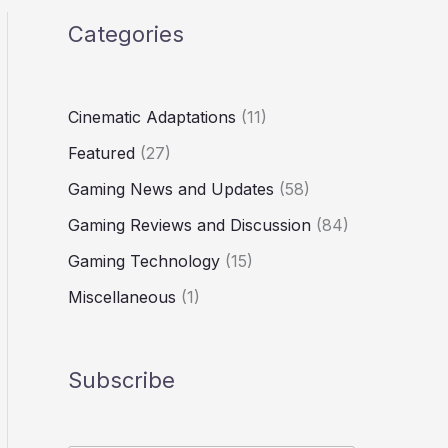
Categories
Cinematic Adaptations
(11)
Featured
(27)
Gaming News and Updates
(58)
Gaming Reviews and Discussion
(84)
Gaming Technology
(15)
Miscellaneous
(1)
Subscribe