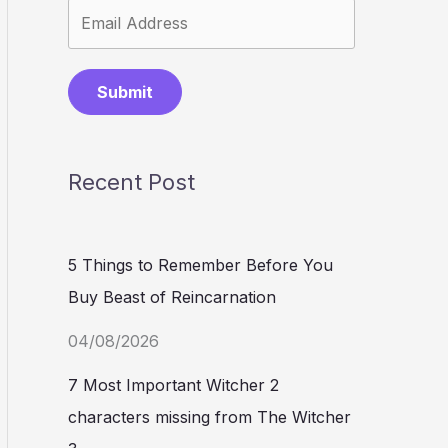
Submit
Recent Post
5 Things to Remember Before You
Buy Beast of Reincarnation
04/08/2026
7 Most Important Witcher 2
characters missing from The Witcher