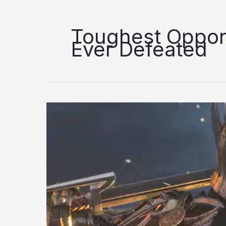
Toughest Oppon
Ever Defeated
10
Toughest
Opponents
Geralt
Has
Ever
Defeated,
Ranked