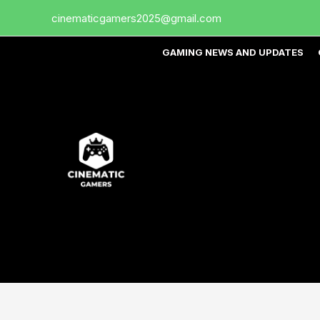
Skip
cinematicgamers2025@gmail.com
to
content
GAMING NEWS AND UPDATES