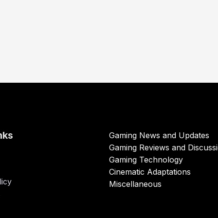
nks
Gaming News and Updates
Gaming Reviews and Discuss
Gaming Technology
Cinematic Adaptations
licy
Miscellaneous
s