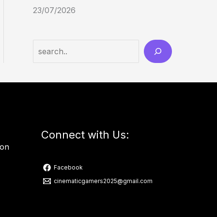
23/07/2026
Connect with Us:
ion
Facebook
cinematicgamers2025@gmail.com