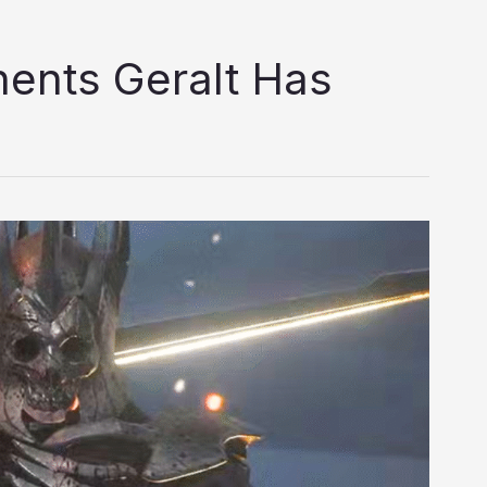
ents Geralt Has