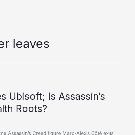
er leaves
 Ubisoft; Is Assassin’s
alth Roots?
time Assassin’s Creed figure Marc-Alexis Côté exits