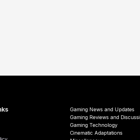
nks
Gaming News and Updates
Gaming Reviews and Discuss
Gaming Technology
Cinematic Adaptations
licy