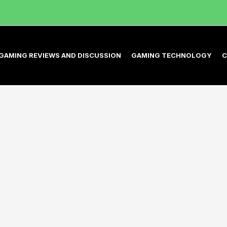
GAMING REVIEWS AND DISCUSSION
GAMING TECHNOLOGY
C