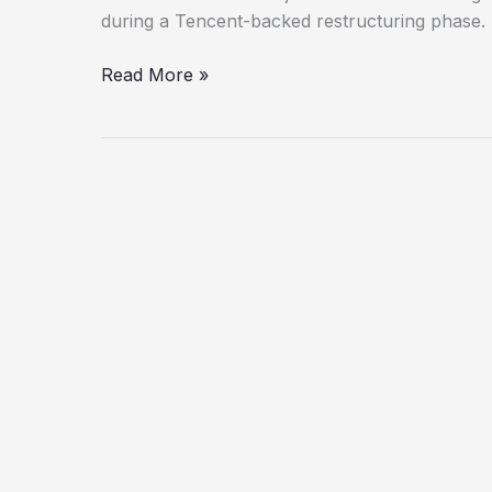
Returning
during a Tencent-backed restructuring phase.
to
Stealth
Read More »
Roots?