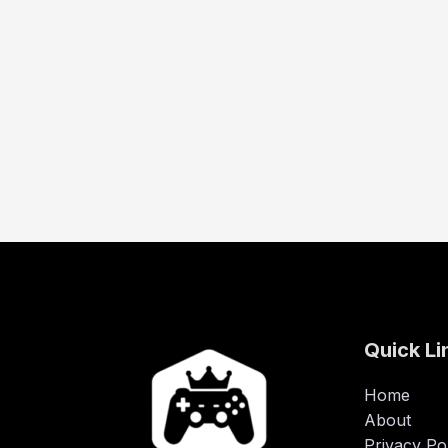
Quick Li
Home
About
Privacy Po