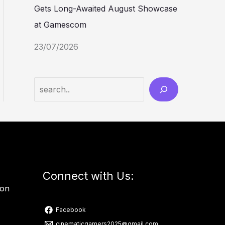
Gets Long-Awaited August Showcase
at Gamescom
23/07/2026
Connect with Us:
ion
Facebook
cinematicgamers2025@gmail.com