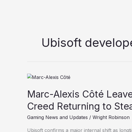
Ubisoft develop
Marc-
Alexis
Marc-Alexis Côté Leaves
Côté
Leaves
Creed Returning to Ste
Ubisoft;
Is
Gaming News and Updates
/
Wright Robinson
Assassin’s
Creed
Ubisoft confirms a major internal shift as long