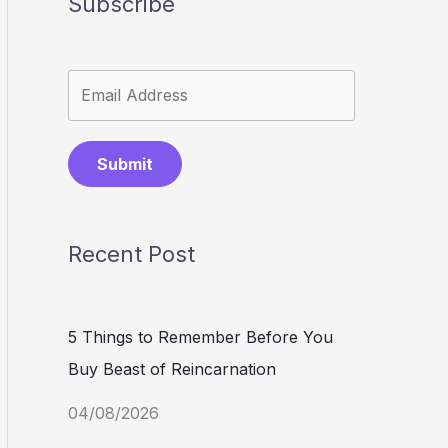
Subscribe
Submit
Recent Post
5 Things to Remember Before You
Buy Beast of Reincarnation
04/08/2026