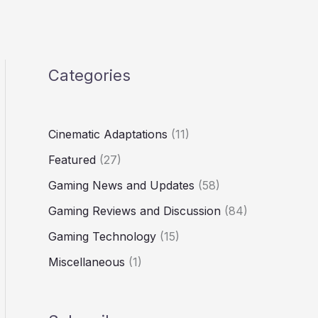
Categories
Cinematic Adaptations
(11)
Featured
(27)
Gaming News and Updates
(58)
Gaming Reviews and Discussion
(84)
Gaming Technology
(15)
Miscellaneous
(1)