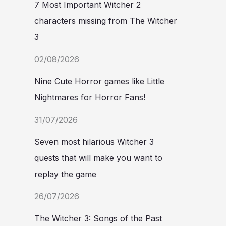
7 Most Important Witcher 2
characters missing from The Witcher
3
02/08/2026
Nine Cute Horror games like Little
Nightmares for Horror Fans!
31/07/2026
Seven most hilarious Witcher 3
quests that will make you want to
replay the game
26/07/2026
The Witcher 3: Songs of the Past