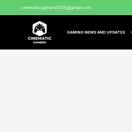
Skip
cinematicgamers2025@gmail.com
to
content
GAMING NEWS AND UPDATES