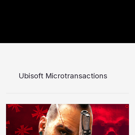
Ubisoft Microtransactions
Far
Cry
7
Release
Date