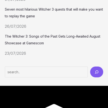
Seven most hilarious Witcher 3 quests that will make you want
to replay the game
26/07/2026
The Witcher 3: Songs of the Past Gets Long-Awaited August
Showcase at Gamescom
23/07/2026