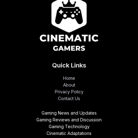
Quick Links
Home
About
Privacy Policy
Contact Us
Gaming News and Updates
Gaming Reviews and Discussion
Gaming Technology
Cinematic Adaptations