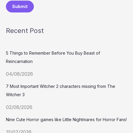
Submit
Recent Post
5 Things to Remember Before You Buy Beast of
Reincarnation
04/08/2026
7 Most Important Witcher 2 characters missing from The
Witcher 3
02/08/2026
Nine Cute Horror games like Little Nightmares for Horror Fans!
31/07/2026