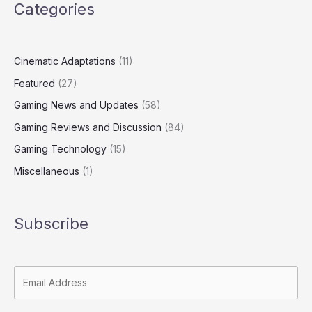
Categories
Cinematic Adaptations
(11)
Featured
(27)
Gaming News and Updates
(58)
Gaming Reviews and Discussion
(84)
Gaming Technology
(15)
Miscellaneous
(1)
Subscribe