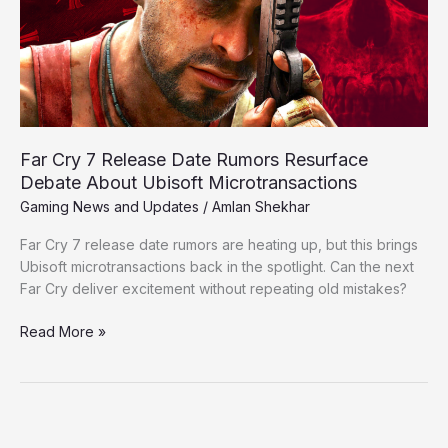
Rumors
Resurface
Debate
About
Ubisoft
Microtransactions
Far Cry 7 Release Date Rumors Resurface
Debate About Ubisoft Microtransactions
Gaming News and Updates
/
Amlan Shekhar
Far Cry 7 release date rumors are heating up, but this brings
Ubisoft microtransactions back in the spotlight. Can the next
Far Cry deliver excitement without repeating old mistakes?
Read More »