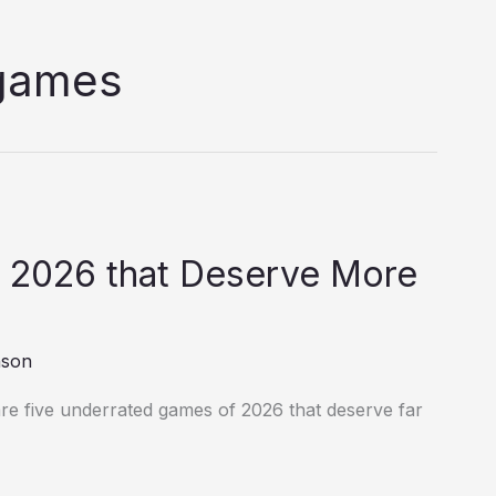
 games
 2026 that Deserve More
nson
re five underrated games of 2026 that deserve far