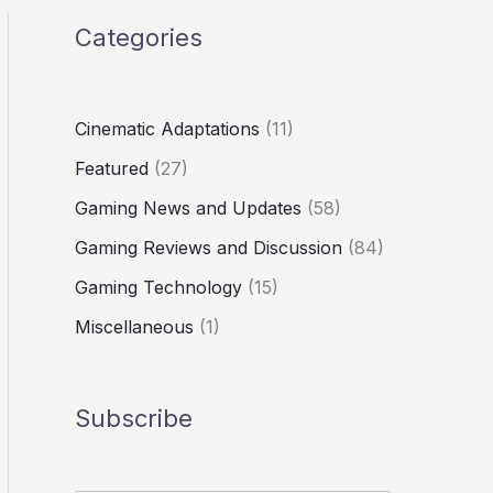
Categories
Cinematic Adaptations
(11)
Featured
(27)
Gaming News and Updates
(58)
Gaming Reviews and Discussion
(84)
Gaming Technology
(15)
Miscellaneous
(1)
Subscribe