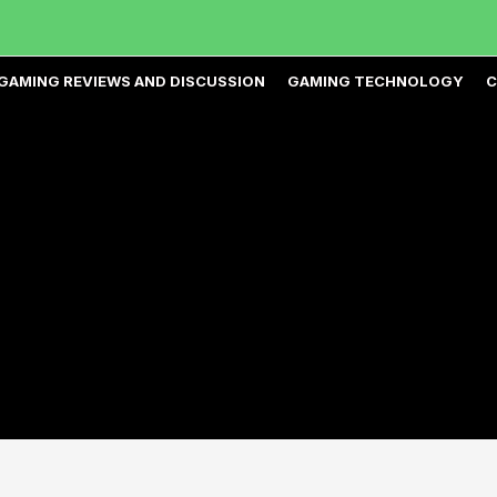
GAMING REVIEWS AND DISCUSSION
GAMING TECHNOLOGY
C