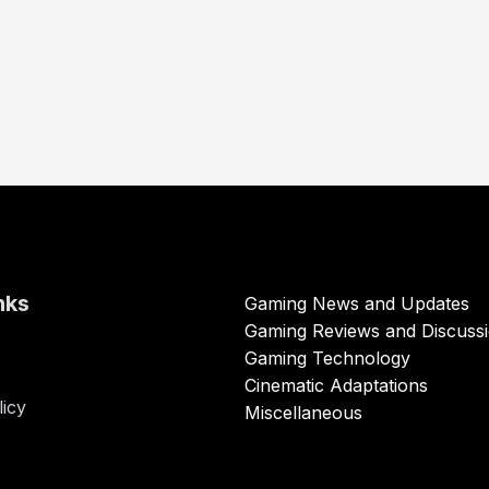
nks
Gaming News and Updates
Gaming Reviews and Discuss
Gaming Technology
Cinematic Adaptations
licy
Miscellaneous
s