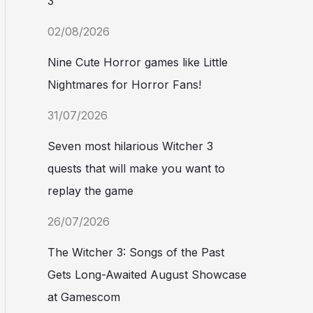
3
02/08/2026
Nine Cute Horror games like Little
Nightmares for Horror Fans!
31/07/2026
Seven most hilarious Witcher 3
quests that will make you want to
replay the game
26/07/2026
The Witcher 3: Songs of the Past
Gets Long-Awaited August Showcase
at Gamescom