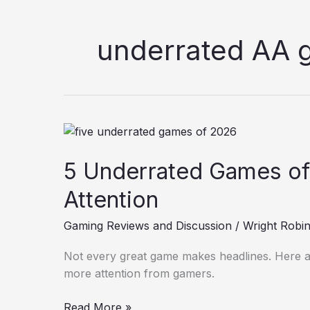
underrated AA
5
Underrated
5 Underrated Games of
Games
of
Attention
2026
that
Gaming Reviews and Discussion
/
Wright Robi
Deserve
More
Not every great game makes headlines. Here a
Attention
more attention from gamers.
Read More »