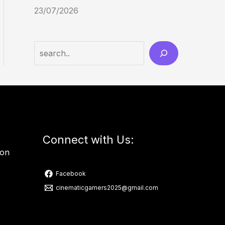
23/07/2026
Connect with Us:
ion
Facebook
cinematicgamers2025@gmail.com