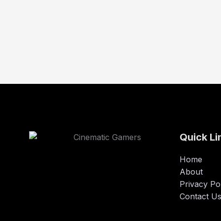
Quick Li
Home
About
Privacy Po
Contact U