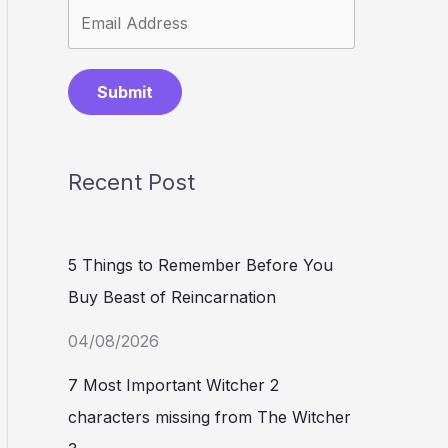
Submit
Recent Post
5 Things to Remember Before You
Buy Beast of Reincarnation
04/08/2026
7 Most Important Witcher 2
characters missing from The Witcher