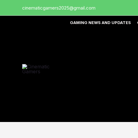
Skip
cinematicgamers2025@gmail.com
to
content
GAMING NEWS AND UPDATES