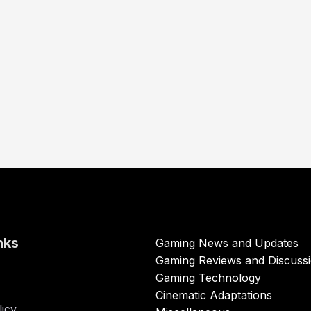
nks
Gaming News and Updates
Gaming Reviews and Discuss
Gaming Technology
Cinematic Adaptations
licy