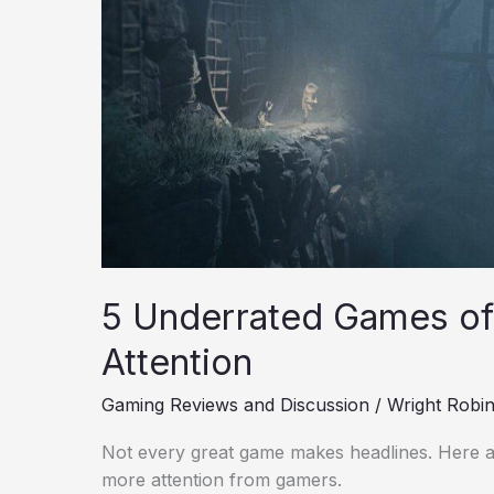
Attention
5 Underrated Games of
Attention
Gaming Reviews and Discussion
/
Wright Robi
Not every great game makes headlines. Here a
more attention from gamers.