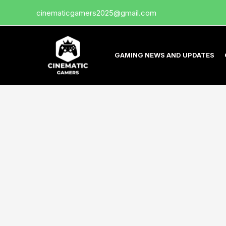
Skip
cinematicgamers2025@gmail.com
to
content
GAMING NEWS AND UPDATES