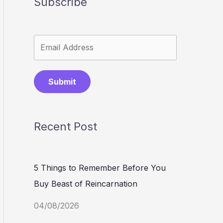
Subscribe
Submit
Recent Post
5 Things to Remember Before You
Buy Beast of Reincarnation
04/08/2026