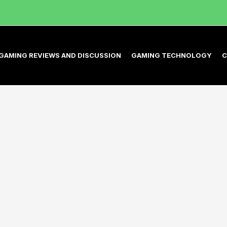
GAMING REVIEWS AND DISCUSSION
GAMING TECHNOLOGY
C