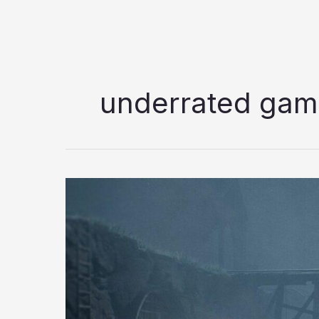
underrated ga
5
Underrated
Games
of
2026
that
Deserve
More