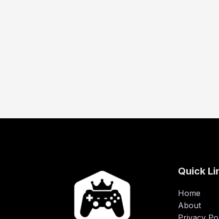
Quick Li
Home
About
Privacy Po