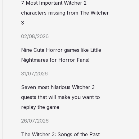
7 Most Important Witcher 2
characters missing from The Witcher
3
02/08/2026
Nine Cute Horror games like Little
Nightmares for Horror Fans!
31/07/2026
Seven most hilarious Witcher 3
quests that will make you want to
replay the game
26/07/2026
The Witcher 3: Songs of the Past