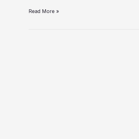
Read More »