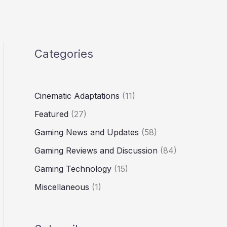
Categories
Cinematic Adaptations
(11)
Featured
(27)
Gaming News and Updates
(58)
Gaming Reviews and Discussion
(84)
Gaming Technology
(15)
Miscellaneous
(1)