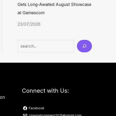
Gets Long-Awaited August Showcase
at Gamescom
23/07/2026
Connect with Us:
ion
Facebook
cinematicgamers2025@gmail.com