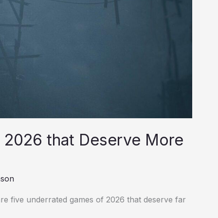
 2026 that Deserve More
nson
re five underrated games of 2026 that deserve far