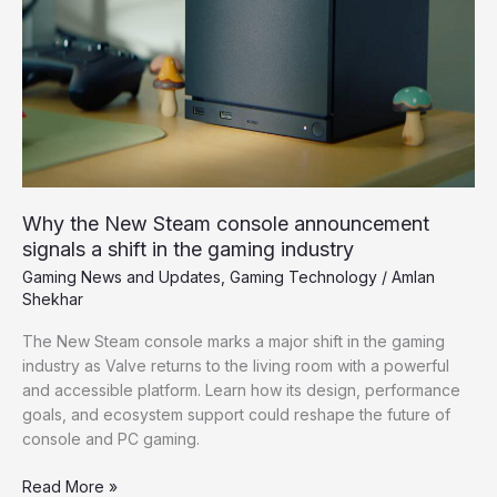
announcement
signals
a
shift
in
the
gaming
industry
Why the New Steam console announcement
signals a shift in the gaming industry
Gaming News and Updates
,
Gaming Technology
/
Amlan
Shekhar
The New Steam console marks a major shift in the gaming
industry as Valve returns to the living room with a powerful
and accessible platform. Learn how its design, performance
goals, and ecosystem support could reshape the future of
console and PC gaming.
Read More »