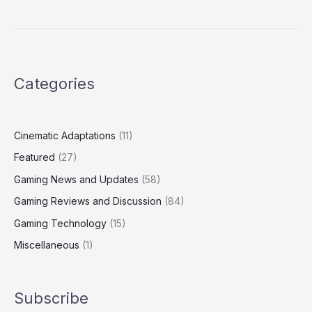
Categories
Cinematic Adaptations
(11)
Featured
(27)
Gaming News and Updates
(58)
Gaming Reviews and Discussion
(84)
Gaming Technology
(15)
Miscellaneous
(1)
Subscribe