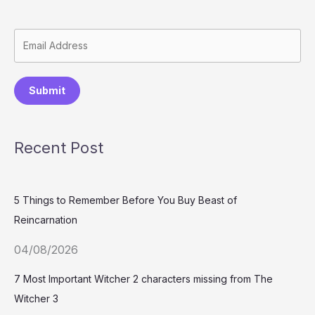
Submit
Recent Post
5 Things to Remember Before You Buy Beast of
Reincarnation
04/08/2026
7 Most Important Witcher 2 characters missing from The
Witcher 3