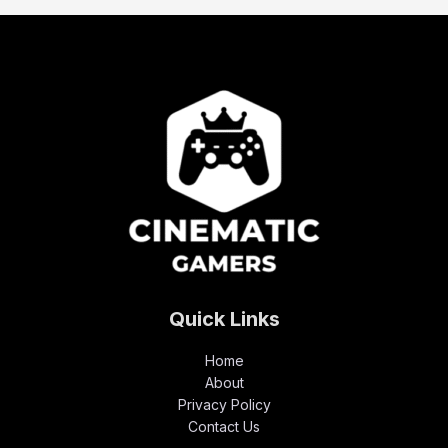
Quick Links
Home
About
Privacy Policy
Contact Us