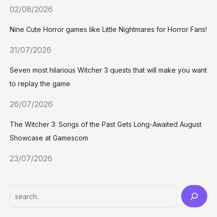
02/08/2026
Nine Cute Horror games like Little Nightmares for Horror Fans!
31/07/2026
Seven most hilarious Witcher 3 quests that will make you want
to replay the game
26/07/2026
The Witcher 3: Songs of the Past Gets Long-Awaited August
Showcase at Gamescom
23/07/2026