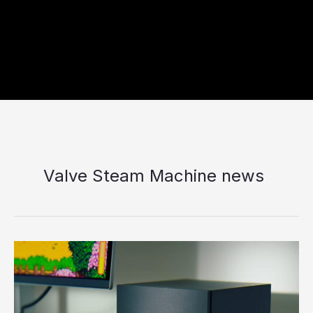
Valve Steam Machine news
Why
the
New
Steam
console