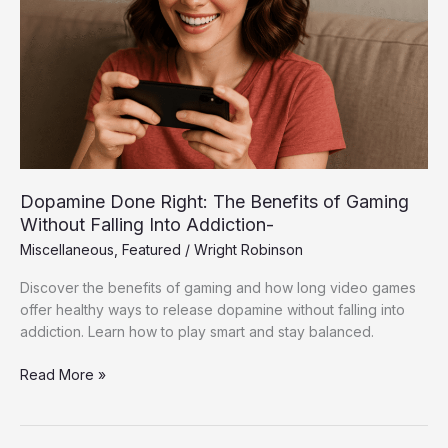
of
Gaming
Without
Falling
Into
Addiction-
Dopamine Done Right: The Benefits of Gaming
Without Falling Into Addiction-
Miscellaneous
,
Featured
/
Wright Robinson
Discover the benefits of gaming and how long video games
offer healthy ways to release dopamine without falling into
addiction. Learn how to play smart and stay balanced.
Read More »