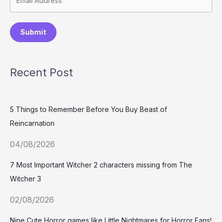
Submit
Recent Post
5 Things to Remember Before You Buy Beast of
Reincarnation
04/08/2026
7 Most Important Witcher 2 characters missing from The
Witcher 3
02/08/2026
Nine Cute Horror games like Little Nightmares for Horror Fans!