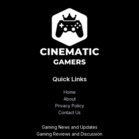
Quick Links
Home
About
Privacy Policy
Contact Us
Gaming News and Updates
Gaming Reviews and Discussion