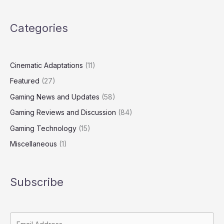
Categories
Cinematic Adaptations
(11)
Featured
(27)
Gaming News and Updates
(58)
Gaming Reviews and Discussion
(84)
Gaming Technology
(15)
Miscellaneous
(1)
Subscribe