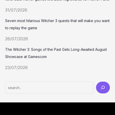
31/07/2026
Seven most hilarious Witcher 3 quests that will make you want
to replay the game
26/07/2026
The Witcher 3: Songs of the Past Gets Long-Awaited August
Showcase at Gamescom
23/07/2026