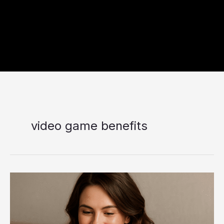
video game benefits
Dopamine
Done
Right:
The
Benefits