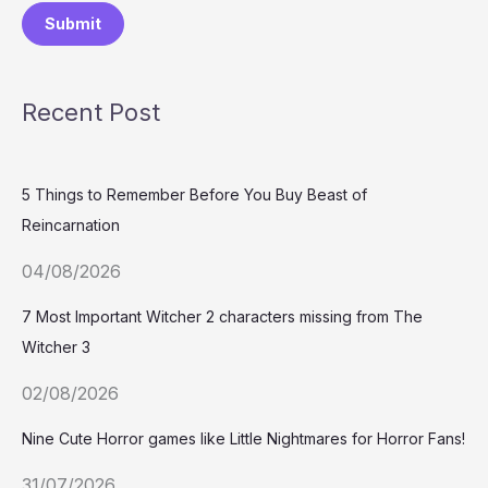
Submit
Recent Post
5 Things to Remember Before You Buy Beast of
Reincarnation
04/08/2026
7 Most Important Witcher 2 characters missing from The
Witcher 3
02/08/2026
Nine Cute Horror games like Little Nightmares for Horror Fans!
31/07/2026