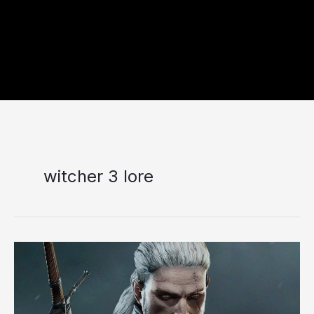
witcher 3 lore
7
Most
Memorable
and
Thought-