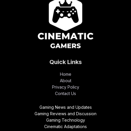
Quick Links
Home
About
Privacy Policy
Contact Us
Gaming News and Updates
Gaming Reviews and Discussion
Gaming Technology
Cinematic Adaptations