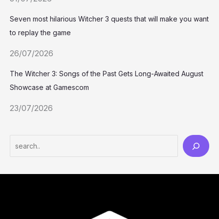
Seven most hilarious Witcher 3 quests that will make you want
to replay the game
26/07/2026
The Witcher 3: Songs of the Past Gets Long-Awaited August
Showcase at Gamescom
23/07/2026