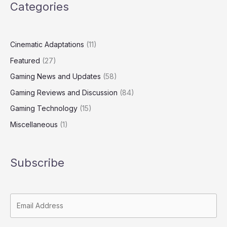
Categories
Cinematic Adaptations
(11)
Featured
(27)
Gaming News and Updates
(58)
Gaming Reviews and Discussion
(84)
Gaming Technology
(15)
Miscellaneous
(1)
Subscribe