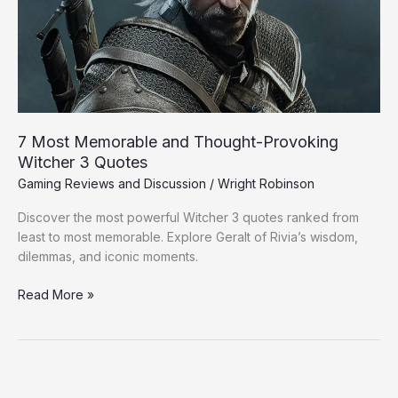
Provoking
Witcher
3
Quotes
7 Most Memorable and Thought-Provoking
Witcher 3 Quotes
Gaming Reviews and Discussion
/
Wright Robinson
Discover the most powerful Witcher 3 quotes ranked from
least to most memorable. Explore Geralt of Rivia’s wisdom,
dilemmas, and iconic moments.
Read More »