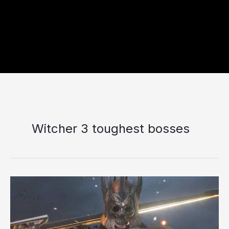
Witcher 3 toughest bosses
10
Toughest
Opponents
Geralt
Has