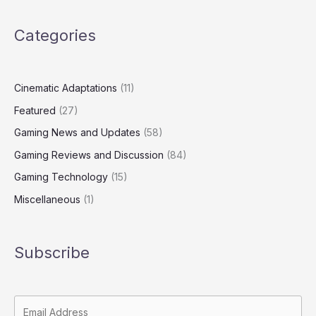
Categories
Cinematic Adaptations
(11)
Featured
(27)
Gaming News and Updates
(58)
Gaming Reviews and Discussion
(84)
Gaming Technology
(15)
Miscellaneous
(1)
Subscribe