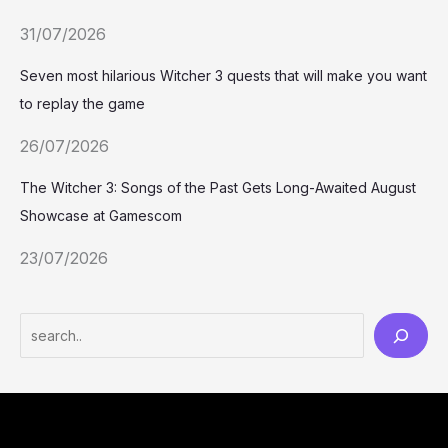
31/07/2026
Seven most hilarious Witcher 3 quests that will make you want
to replay the game
26/07/2026
The Witcher 3: Songs of the Past Gets Long-Awaited August
Showcase at Gamescom
23/07/2026