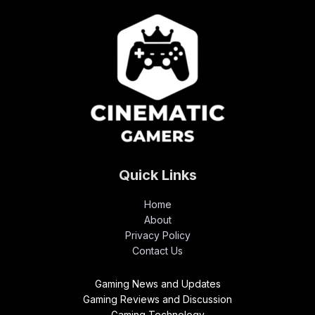
Quick Links
Home
About
Privacy Policy
Contact Us
Gaming News and Updates
Gaming Reviews and Discussion
Gaming Technology