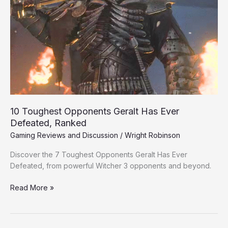
Ever
Defeated,
Ranked
10 Toughest Opponents Geralt Has Ever
Defeated, Ranked
Gaming Reviews and Discussion
/
Wright Robinson
Discover the 7 Toughest Opponents Geralt Has Ever
Defeated, from powerful Witcher 3 opponents and beyond.
Read More »