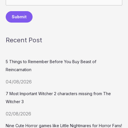
Submit
Recent Post
5 Things to Remember Before You Buy Beast of
Reincarnation
04/08/2026
7 Most Important Witcher 2 characters missing from The
Witcher 3
02/08/2026
Nine Cute Horror games like Little Nightmares for Horror Fans!