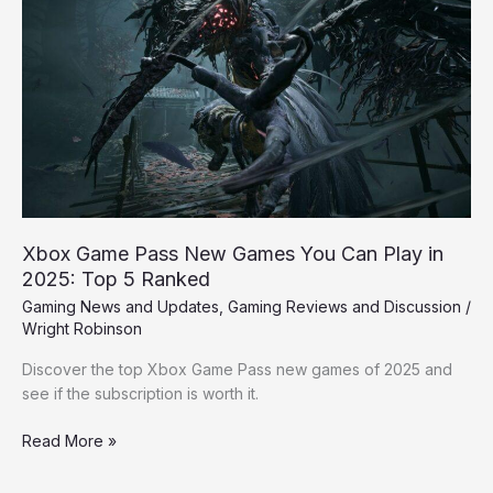
Game
Pass
New
Games
You
Can
Play
in
2025:
Top
5
Xbox Game Pass New Games You Can Play in
Ranked
2025: Top 5 Ranked
Gaming News and Updates
,
Gaming Reviews and Discussion
/
Wright Robinson
Discover the top Xbox Game Pass new games of 2025 and
see if the subscription is worth it.
Read More »