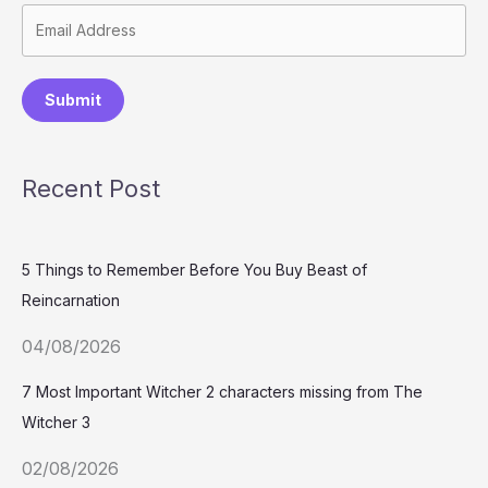
Submit
Recent Post
5 Things to Remember Before You Buy Beast of
Reincarnation
04/08/2026
7 Most Important Witcher 2 characters missing from The
Witcher 3
02/08/2026