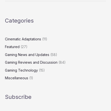
Categories
Cinematic Adaptations
(11)
Featured
(27)
Gaming News and Updates
(58)
Gaming Reviews and Discussion
(84)
Gaming Technology
(15)
Miscellaneous
(1)
Subscribe