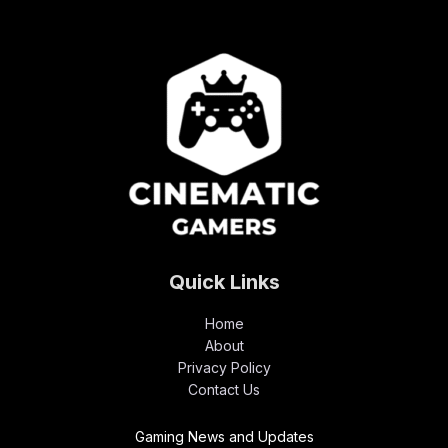
Quick Links
Home
About
Privacy Policy
Contact Us
Gaming News and Updates