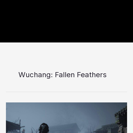
Wuchang: Fallen Feathers
Top
10
Best
RPG
Games