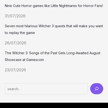
Nine Cute Horror games like Little Nightmares for Horror Fans!
31/07/2026
Seven most hilarious Witcher 3 quests that will make you want
to replay the game
26/07/2026
The Witcher 3: Songs of the Past Gets Long-Awaited August
Showcase at Gamescom
23/07/2026