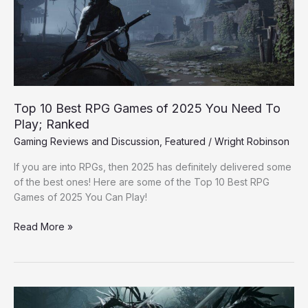
of
2025
You
Need
To
Play;
Ranked
Top 10 Best RPG Games of 2025 You Need To
Play; Ranked
Gaming Reviews and Discussion
,
Featured
/
Wright Robinson
If you are into RPGs, then 2025 has definitely delivered some
of the best ones! Here are some of the Top 10 Best RPG
Games of 2025 You Can Play!
Read More »
Xbox