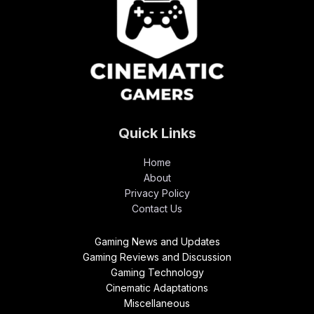
Quick Links
Home
About
Privacy Policy
Contact Us
Gaming News and Updates
Gaming Reviews and Discussion
Gaming Technology
Cinematic Adaptations
Miscellaneous