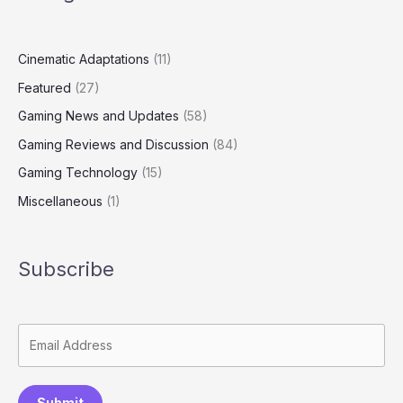
Cinematic Adaptations
(11)
Featured
(27)
Gaming News and Updates
(58)
Gaming Reviews and Discussion
(84)
Gaming Technology
(15)
Miscellaneous
(1)
Subscribe
Submit