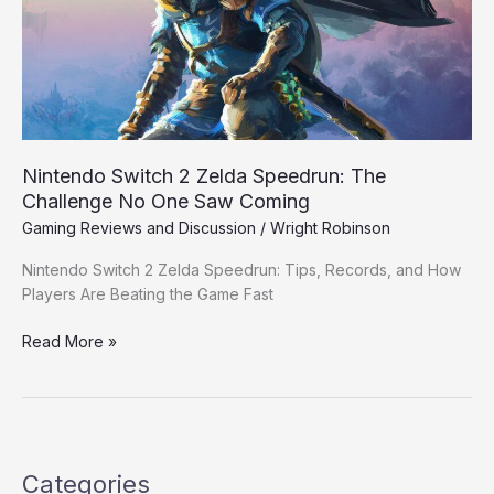
The
Challenge
No
One
Saw
Coming
Nintendo Switch 2 Zelda Speedrun: The
Challenge No One Saw Coming
Gaming Reviews and Discussion
/
Wright Robinson
Nintendo Switch 2 Zelda Speedrun: Tips, Records, and How
Players Are Beating the Game Fast
Read More »
Categories