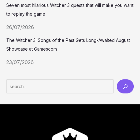
Seven most hilarious Witcher 3 quests that will make you want
to replay the game
26/07/2026
The Witcher 3: Songs of the Past Gets Long-Awaited August
Showcase at Gamescom
23/07/2026