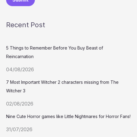
Recent Post
5 Things to Remember Before You Buy Beast of
Reincarnation
04/08/2026
7 Most Important Witcher 2 characters missing from The
Witcher 3
02/08/2026
Nine Cute Horror games like Little Nightmares for Horror Fans!
31/07/2026