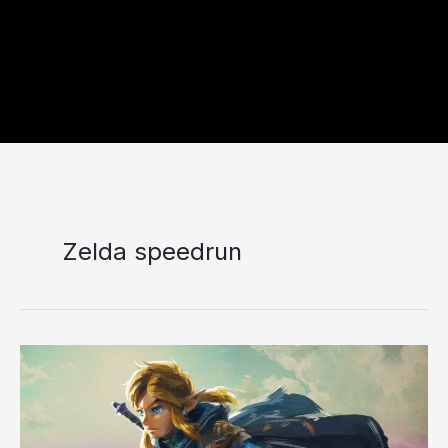
Zelda speedrun
Nintendo
Switch
2
Zelda
Speedrun: