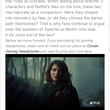
into roles as outcasts. When talking about Witcher 3
characters and Netflix’s take on the lore, these two
rise naturally as a comparison. Were they shaped
into monsters by fate, or did they choose the darker
path themselves? That is why fans continue to argue
over the question of Syanna vs Renfri: who was
truly more evil of the two?
Before we move forward, if you are looking for gaming
headphones, make sure to check out our piece on
Corsair
Gaming Headphones
and read its pros and cons here.