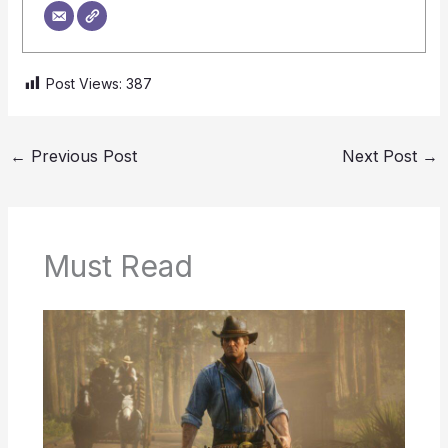
Post Views:
387
←
Previous Post
Next Post
→
Must Read