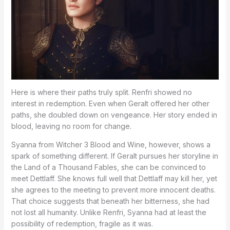
Here is where their paths truly split. Renfri showed no
interest in redemption. Even when Geralt offered her other
paths, she doubled down on vengeance. Her story ended in
blood, leaving no room for change.
Syanna from Witcher 3 Blood and Wine, however, shows a
spark of something different. If Geralt pursues her storyline in
the Land of a Thousand Fables, she can be convinced to
meet Dettlaff. She knows full well that Dettlaff may kill her, yet
she agrees to the meeting to prevent more innocent deaths.
That choice suggests that beneath her bitterness, she had
not lost all humanity. Unlike Renfri, Syanna had at least the
possibility of redemption, fragile as it was.