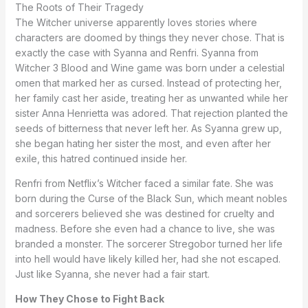
The Roots of Their Tragedy
The Witcher universe apparently loves stories where
characters are doomed by things they never chose. That is
exactly the case with Syanna and Renfri. Syanna from
Witcher 3 Blood and Wine game was born under a celestial
omen that marked her as cursed. Instead of protecting her,
her family cast her aside, treating her as unwanted while her
sister Anna Henrietta was adored. That rejection planted the
seeds of bitterness that never left her. As Syanna grew up,
she began hating her sister the most, and even after her
exile, this hatred continued inside her.
Renfri from Netflix’s Witcher faced a similar fate. She was
born during the Curse of the Black Sun, which meant nobles
and sorcerers believed she was destined for cruelty and
madness. Before she even had a chance to live, she was
branded a monster. The sorcerer Stregobor turned her life
into hell would have likely killed her, had she not escaped.
Just like Syanna, she never had a fair start.
How They Chose to Fight Back