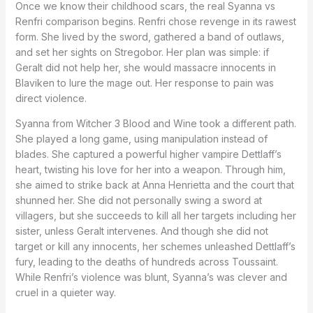
Once we know their childhood scars, the real Syanna vs
Renfri comparison begins. Renfri chose revenge in its rawest
form. She lived by the sword, gathered a band of outlaws,
and set her sights on Stregobor. Her plan was simple: if
Geralt did not help her, she would massacre innocents in
Blaviken to lure the mage out. Her response to pain was
direct violence.
Syanna from Witcher 3 Blood and Wine took a different path.
She played a long game, using manipulation instead of
blades. She captured a powerful higher vampire Dettlaff’s
heart, twisting his love for her into a weapon. Through him,
she aimed to strike back at Anna Henrietta and the court that
shunned her. She did not personally swing a sword at
villagers, but she succeeds to kill all her targets including her
sister, unless Geralt intervenes. And though she did not
target or kill any innocents, her schemes unleashed Dettlaff’s
fury, leading to the deaths of hundreds across Toussaint.
While Renfri’s violence was blunt, Syanna’s was clever and
cruel in a quieter way.