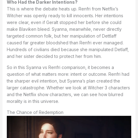
Who Had the Darker Intentions?
This is where the debate heats up. Renfri from Netflix’s
Witcher was openly ready to kill innocents. Her intentions
were clear, even if Geralt stopped her before she could
make Blaviken bleed. Syanna, meanwhile, never directly
targeted common folk, but her manipulation of Dettlaff
caused far greater bloodshed than Renfri ever managed.
Hundreds of civilians died because she manipulated Detlaff,
and her sister decided to protect her from him.
So in this Syanna vs Renfri comparison, it becomes a
question of what matters more: intent or outcome. Renfri had
the sharper evil intention, but Syanna’s plan created the
larger catastrophe. Whether we look at Witcher 3 characters
and the Netflix show characters, we can see how blurred
morality is in this universe.
The Chance of Redemption