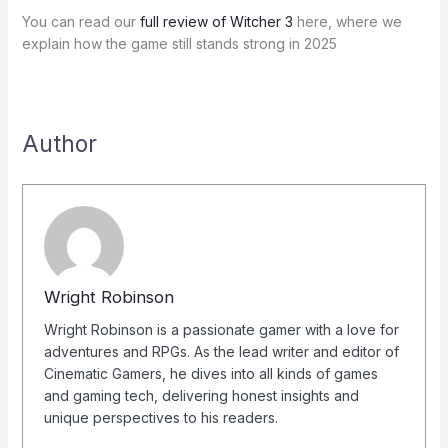
You can read our
full review of Witcher 3
here, where we
explain how the game still stands strong in 2025
Author
Wright Robinson
Wright Robinson is a passionate gamer with a love for
adventures and RPGs. As the lead writer and editor of
Cinematic Gamers, he dives into all kinds of games
and gaming tech, delivering honest insights and
unique perspectives to his readers.