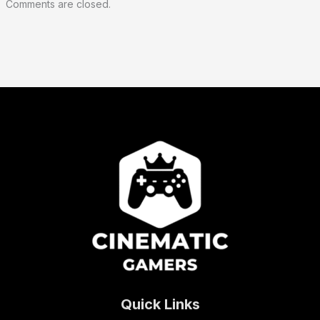
Comments are closed.
Quick Links