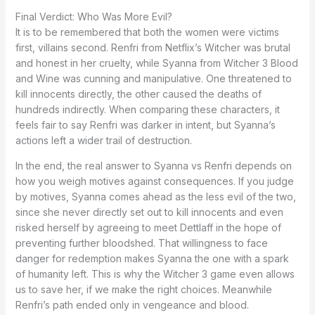
Final Verdict: Who Was More Evil?
It is to be remembered that both the women were victims
first, villains second. Renfri from Netflix’s Witcher was brutal
and honest in her cruelty, while Syanna from Witcher 3 Blood
and Wine was cunning and manipulative. One threatened to
kill innocents directly, the other caused the deaths of
hundreds indirectly. When comparing these characters, it
feels fair to say Renfri was darker in intent, but Syanna’s
actions left a wider trail of destruction.
In the end, the real answer to Syanna vs Renfri depends on
how you weigh motives against consequences. If you judge
by motives, Syanna comes ahead as the less evil of the two,
since she never directly set out to kill innocents and even
risked herself by agreeing to meet Dettlaff in the hope of
preventing further bloodshed. That willingness to face
danger for redemption makes Syanna the one with a spark
of humanity left. This is why the Witcher 3 game even allows
us to save her, if we make the right choices. Meanwhile
Renfri’s path ended only in vengeance and blood.