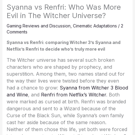
Syanna vs Renfri: Who Was More
Evil in The Witcher Universe?
Gaming Reviews and Discussion
,
Cinematic Adaptations
/
2
Comments
Syanna vs Renfri: comparing Witcher 3’s Syanna and
Netflix’s Renfri to decide who’s truly more evil
The Witcher universe has several such broken
characters who are shaped by prophecy, and
superstition. Among them, two names stand out for
the way their lives were twisted before they even
had a chance to grow:
Syanna from Witcher 3 Blood
and Wine
, and
Renfri from Netflix’s Witcher
. Both
were marked as cursed at birth. Renfri was branded
dangerous and sent to a Wizard because of the
Curse of the Black Sun, while Syanna’s own family
cast her aside because of the same reason.
Neither of them chose this life, yet both were forced