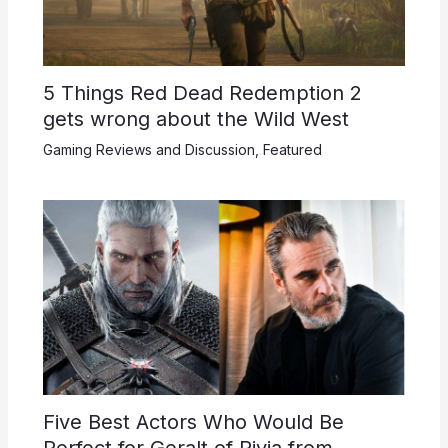
5 Things Red Dead Redemption 2
gets wrong about the Wild West
Gaming Reviews and Discussion
,
Featured
Five Best Actors Who Would Be
Perfect for Geralt of Rivia from