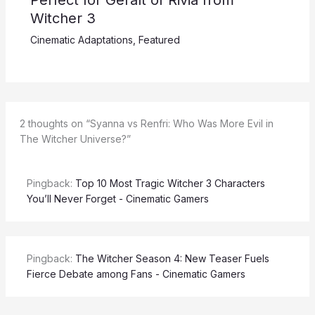
Witcher 3
Cinematic Adaptations
,
Featured
2 thoughts on “Syanna vs Renfri: Who Was More Evil in
The Witcher Universe?”
Pingback:
Top 10 Most Tragic Witcher 3 Characters
You’ll Never Forget - Cinematic Gamers
Pingback:
The Witcher Season 4: New Teaser Fuels
Fierce Debate among Fans - Cinematic Gamers