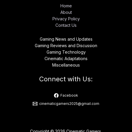
Home
About
Privacy Policy
Contact Us
Gaming News and Updates
Gaming Reviews and Discussion
Gaming Technology
Cinematic Adaptations
Miscellaneous
Connect with Us:
Facebook
cinematicgamers2025@gmail.com
Copyright © 2026 Cinematic Gamers.