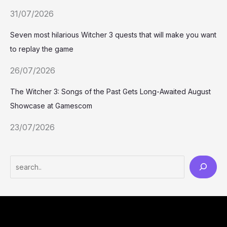
31/07/2026
Seven most hilarious Witcher 3 quests that will make you want
to replay the game
26/07/2026
The Witcher 3: Songs of the Past Gets Long-Awaited August
Showcase at Gamescom
23/07/2026