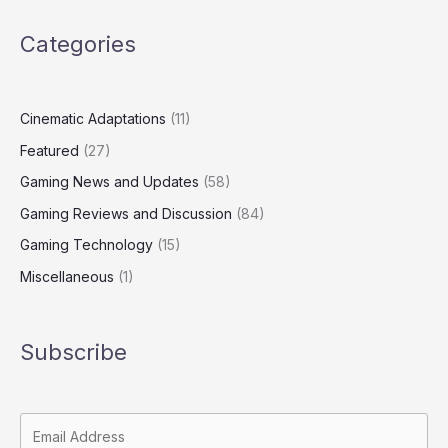
Categories
Cinematic Adaptations
(11)
Featured
(27)
Gaming News and Updates
(58)
Gaming Reviews and Discussion
(84)
Gaming Technology
(15)
Miscellaneous
(1)
Subscribe