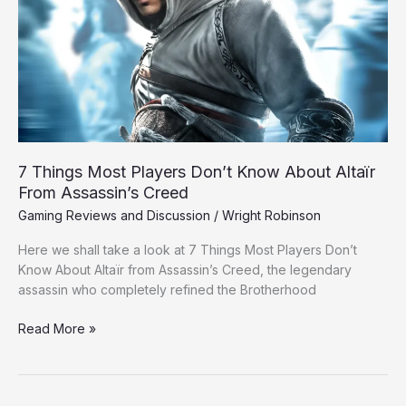
Know
About
Altaïr
From
Assassin’s
Creed
7 Things Most Players Don’t Know About Altaïr
From Assassin’s Creed
Gaming Reviews and Discussion
/
Wright Robinson
Here we shall take a look at 7 Things Most Players Don’t
Know About Altaïr from Assassin’s Creed, the legendary
assassin who completely refined the Brotherhood
Read More »