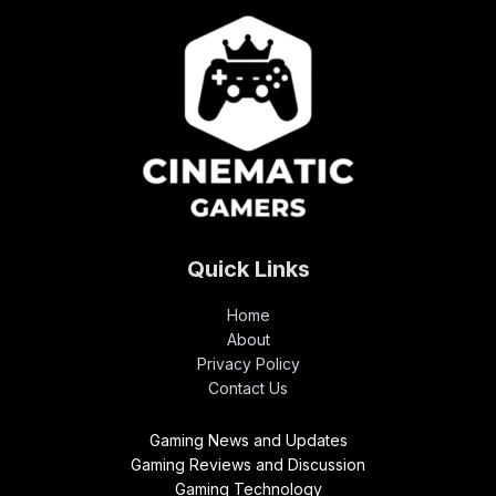
Quick Links
Home
About
Privacy Policy
Contact Us
Gaming News and Updates
Gaming Reviews and Discussion
Gaming Technology