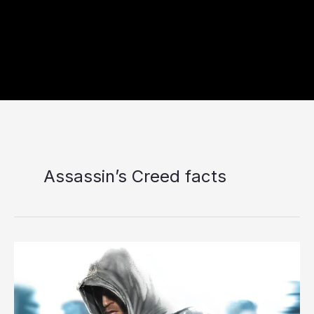
Assassin’s Creed facts
7
Things
Most
Players
Don’t