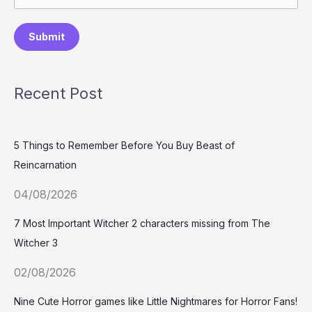
Submit
Recent Post
5 Things to Remember Before You Buy Beast of
Reincarnation
04/08/2026
7 Most Important Witcher 2 characters missing from The
Witcher 3
02/08/2026
Nine Cute Horror games like Little Nightmares for Horror Fans!