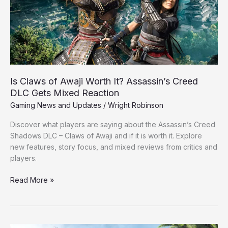
It?
Assassin’s
Creed
DLC
Gets
Mixed
Reaction
Is Claws of Awaji Worth It? Assassin’s Creed
DLC Gets Mixed Reaction
Gaming News and Updates
/
Wright Robinson
Discover what players are saying about the Assassin’s Creed
Shadows DLC – Claws of Awaji and if it is worth it. Explore
new features, story focus, and mixed reviews from critics and
players.
Read More »