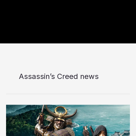
Assassin’s Creed news
Is
Claws
of
Awaji
Worth