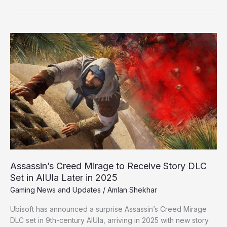
Assassin’s
Creed
Mirage
to
Receive
Story
DLC
Set
in
AlUla
Later
in
Assassin’s Creed Mirage to Receive Story DLC
2025
Set in AlUla Later in 2025
Gaming News and Updates
/
Amlan Shekhar
Ubisoft has announced a surprise Assassin’s Creed Mirage
DLC set in 9th-century AlUla, arriving in 2025 with new story