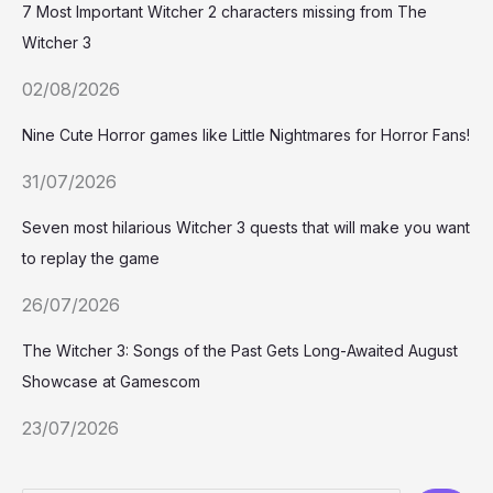
7 Most Important Witcher 2 characters missing from The
Witcher 3
02/08/2026
Nine Cute Horror games like Little Nightmares for Horror Fans!
31/07/2026
Seven most hilarious Witcher 3 quests that will make you want
to replay the game
26/07/2026
The Witcher 3: Songs of the Past Gets Long-Awaited August
Showcase at Gamescom
23/07/2026