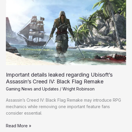
Important
details
leaked
regarding
Ubisoft’s
Assassin’s
Creed
IV:
Black
Flag
Remake
Important details leaked regarding Ubisoft’s
Assassin’s Creed IV: Black Flag Remake
Gaming News and Updates
/
Wright Robinson
Assassin’s Creed IV: Black Flag Remake may introduce RPG
mechanics while removing one important feature fans
consider essential.
Read More »