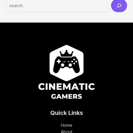
Quick Links
Home
About