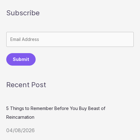
Subscribe
Submit
Recent Post
5 Things to Remember Before You Buy Beast of
Reincarnation
04/08/2026