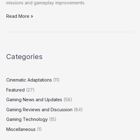
missions and gameplay improvements.
Read More »
Categories
Cinematic Adaptations
(11)
Featured
(27)
Gaming News and Updates
(58)
Gaming Reviews and Discussion
(84)
Gaming Technology
(15)
Miscellaneous
(1)