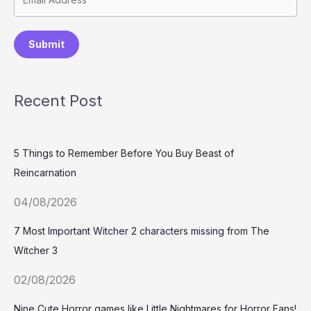
Submit
Recent Post
5 Things to Remember Before You Buy Beast of
Reincarnation
04/08/2026
7 Most Important Witcher 2 characters missing from The
Witcher 3
02/08/2026
Nine Cute Horror games like Little Nightmares for Horror Fans!