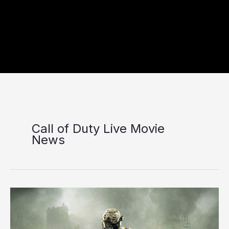
Call of Duty Live Movie
News
Paramount
Confirms
Call
of