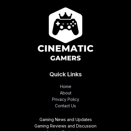
Quick Links
Home
About
Privacy Policy
Contact Us
Gaming News and Updates
Gaming Reviews and Discussion