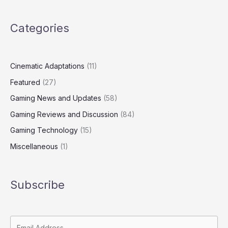
Categories
Cinematic Adaptations
(11)
Featured
(27)
Gaming News and Updates
(58)
Gaming Reviews and Discussion
(84)
Gaming Technology
(15)
Miscellaneous
(1)
Subscribe