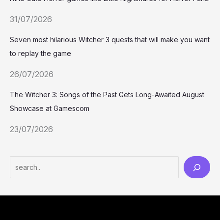
31/07/2026
Seven most hilarious Witcher 3 quests that will make you want
to replay the game
26/07/2026
The Witcher 3: Songs of the Past Gets Long-Awaited August
Showcase at Gamescom
23/07/2026