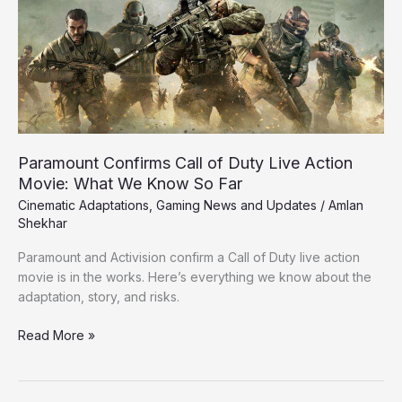
Duty
Live
Action
Movie:
What
We
Know
So
Paramount Confirms Call of Duty Live Action
Far
Movie: What We Know So Far
Cinematic Adaptations
,
Gaming News and Updates
/
Amlan
Shekhar
Paramount and Activision confirm a Call of Duty live action
movie is in the works. Here’s everything we know about the
adaptation, story, and risks.
Read More »