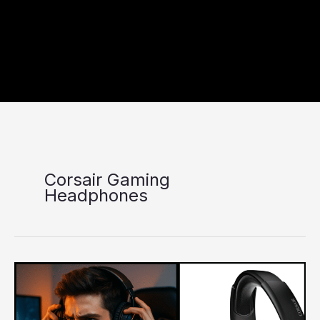
Corsair Gaming
Headphones
Corsair
Gaming
Headphones
–