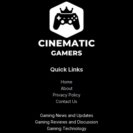
Quick Links
Home
About
Privacy Policy
Contact Us
Gaming News and Updates
Gaming Reviews and Discussion
Gaming Technology