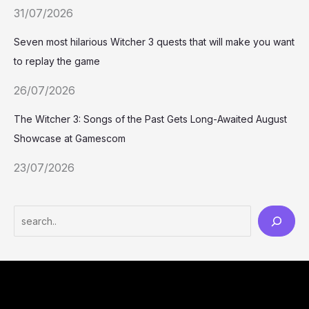
31/07/2026
Seven most hilarious Witcher 3 quests that will make you want
to replay the game
26/07/2026
The Witcher 3: Songs of the Past Gets Long-Awaited August
Showcase at Gamescom
23/07/2026