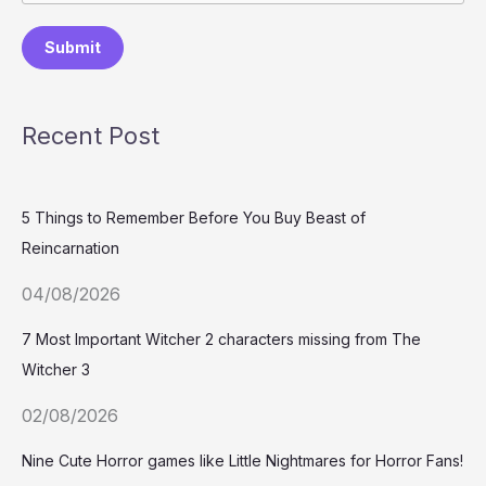
Submit
Recent Post
5 Things to Remember Before You Buy Beast of
Reincarnation
04/08/2026
7 Most Important Witcher 2 characters missing from The
Witcher 3
02/08/2026
Nine Cute Horror games like Little Nightmares for Horror Fans!