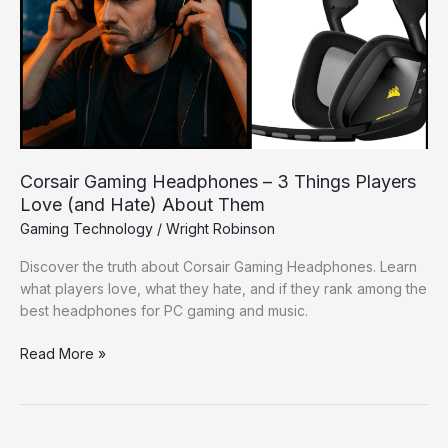
3
Things
Players
Love
(and
Hate)
About
Them
Corsair Gaming Headphones – 3 Things Players
Love (and Hate) About Them
Gaming Technology
/
Wright Robinson
Discover the truth about Corsair Gaming Headphones. Learn
what players love, what they hate, and if they rank among the
best headphones for PC gaming and music.
Read More »