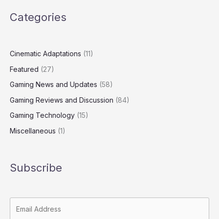
Categories
Cinematic Adaptations
(11)
Featured
(27)
Gaming News and Updates
(58)
Gaming Reviews and Discussion
(84)
Gaming Technology
(15)
Miscellaneous
(1)
Subscribe